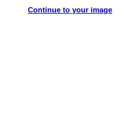
Continue to your image
Create Your Free AI Boyfriend.