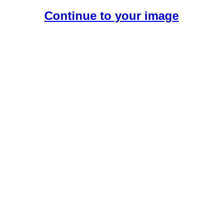
Continue to your image
Create Your Free AI Girlfriend.